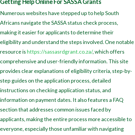
Getting Help Online For SASSA Grants
Numerous websites have stepped up to help South
Africans navigate the SASSA status check process,
making it easier for applicants to determine their
eligibility and understand the steps involved. One notable
resource is
https://sassasrdgrant.co.za/
, which offers
comprehensive and user-friendly information. This site
provides clear explanations of eligibility criteria, step-by-
step guides on the application process, detailed
instructions on checking application status, and
information on payment dates. It also features a FAQ
section that addresses common issues faced by
applicants, making the entire process more accessible to
everyone, especially those unfamiliar with navigating