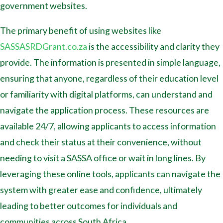
government websites.
The primary benefit of using websites like
SASSASRDGrant.co.za
is the accessibility and clarity they
provide. The information is presented in simple language,
ensuring that anyone, regardless of their education level
or familiarity with digital platforms, can understand and
navigate the application process. These resources are
available 24/7, allowing applicants to access information
and check their status at their convenience, without
needing to visit a SASSA office or wait in long lines. By
leveraging these online tools, applicants can navigate the
system with greater ease and confidence, ultimately
leading to better outcomes for individuals and
communities across South Africa.