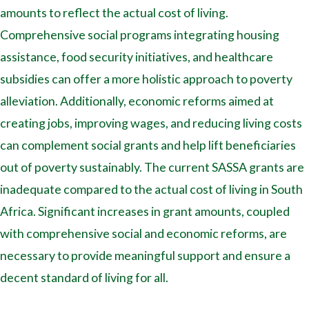
amounts to reflect the actual cost of living.
Comprehensive social programs integrating housing
assistance, food security initiatives, and healthcare
subsidies can offer a more holistic approach to poverty
alleviation. Additionally, economic reforms aimed at
creating jobs, improving wages, and reducing living costs
can complement social grants and help lift beneficiaries
out of poverty sustainably. The current SASSA grants are
inadequate compared to the actual cost of living in South
Africa. Significant increases in grant amounts, coupled
with comprehensive social and economic reforms, are
necessary to provide meaningful support and ensure a
decent standard of living for all.