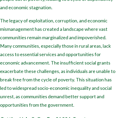
and economic stagnation.
The legacy of exploitation, corruption, and economic
mismanagement has created a landscape where vast
communities remain marginalized and impoverished.
Many communities, especially those in rural areas, lack
access to essential services and opportunities for
economic advancement. The insufficient social grants
exacerbate these challenges, as individuals are unable to
break free from the cycle of poverty. This situation has
led to widespread socio-economic inequality and social
unrest, as communities demand better support and
opportunities from the government.