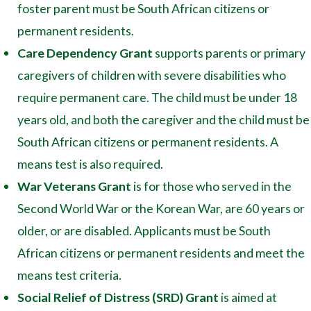
foster parent must be South African citizens or
permanent residents.
Care Dependency Grant
supports parents or primary
caregivers of children with severe disabilities who
require permanent care. The child must be under 18
years old, and both the caregiver and the child must be
South African citizens or permanent residents. A
means test is also required.
War Veterans Grant
is for those who served in the
Second World War or the Korean War, are 60 years or
older, or are disabled. Applicants must be South
African citizens or permanent residents and meet the
means test criteria.
Social Relief of Distress (SRD) Grant
is aimed at