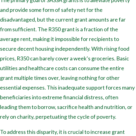
The primary goal of SASSA grants is to alleviate poverty
and provide some form of safety net for the
disadvantaged, but the current grant amounts are far
from sufficient. The R350 grant is a fraction of the
average rent, making it impossible for recipients to
secure decent housing independently. With rising food
prices, R350 can barely cover a week’s groceries. Basic
utilities and healthcare costs can consume the entire
grant multiple times over, leaving nothing for other
essential expenses. This inadequate support forces many
beneficiaries into extreme financial distress, often
leading them to borrow, sacrifice health and nutrition, or
rely on charity, perpetuating the cycle of poverty.
To address this disparity, it is crucial to increase grant