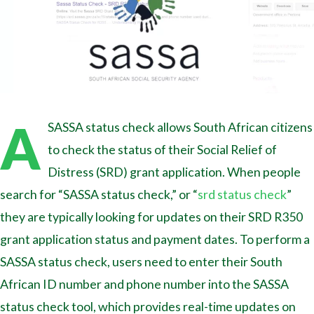
A
SASSA status check allows South African citizens
to check the status of their Social Relief of
Distress (SRD) grant application. When people
search for “SASSA status check,” or “
srd status check
”
they are typically looking for updates on their SRD R350
grant application status and payment dates. To perform a
SASSA status check, users need to enter their South
African ID number and phone number into the SASSA
status check tool, which provides real-time updates on