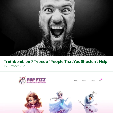
Truthbomb on 7 Types of People That You Shouldn't Help
19 October 2025