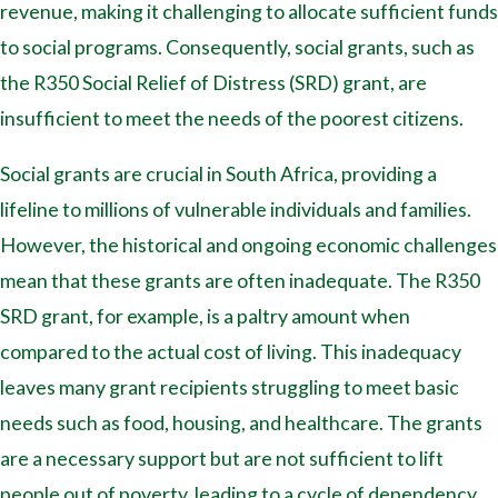
revenue, making it challenging to allocate sufficient funds
to social programs. Consequently, social grants, such as
the R350 Social Relief of Distress (SRD) grant, are
insufficient to meet the needs of the poorest citizens.
Social grants are crucial in South Africa, providing a
lifeline to millions of vulnerable individuals and families.
However, the historical and ongoing economic challenges
mean that these grants are often inadequate. The R350
SRD grant, for example, is a paltry amount when
compared to the actual cost of living. This inadequacy
leaves many grant recipients struggling to meet basic
needs such as food, housing, and healthcare. The grants
are a necessary support but are not sufficient to lift
people out of poverty, leading to a cycle of dependency