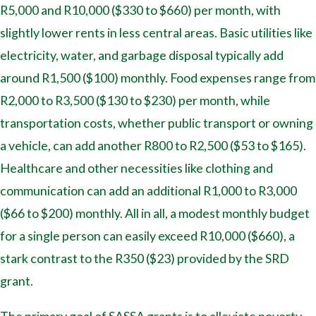
R5,000 and R10,000 ($330 to $660) per month, with
slightly lower rents in less central areas. Basic utilities like
electricity, water, and garbage disposal typically add
around R1,500 ($100) monthly. Food expenses range from
R2,000 to R3,500 ($130 to $230) per month, while
transportation costs, whether public transport or owning
a vehicle, can add another R800 to R2,500 ($53 to $165).
Healthcare and other necessities like clothing and
communication can add an additional R1,000 to R3,000
($66 to $200) monthly. All in all, a modest monthly budget
for a single person can easily exceed R10,000 ($660), a
stark contrast to the R350 ($23) provided by the SRD
grant.