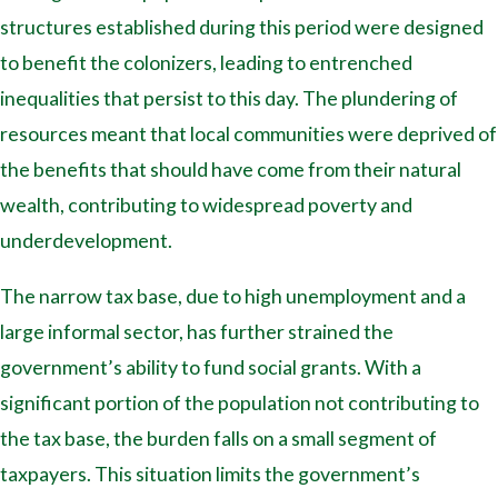
structures established during this period were designed
to benefit the colonizers, leading to entrenched
inequalities that persist to this day. The plundering of
resources meant that local communities were deprived of
the benefits that should have come from their natural
wealth, contributing to widespread poverty and
underdevelopment.
The narrow tax base, due to high unemployment and a
large informal sector, has further strained the
government’s ability to fund social grants. With a
significant portion of the population not contributing to
the tax base, the burden falls on a small segment of
taxpayers. This situation limits the government’s