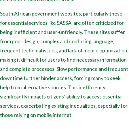
South African government websites, particularly those
for essential services like SASSA, are often criticized for
being inefficient and user-unfriendly. These sites suffer
from poor design, complex and confusing language,
frequent technical issues, and lack of mobile optimization,
making it difficult for users to find necessary information
and complete processes. Slow performance and frequent
downtime further hinder access, forcing many to seek
help from alternative sources. This inefficiency
significantly impacts citizens’ ability to access essential
services, exacerbating existing inequalities, especially for
those relying on mobile internet.