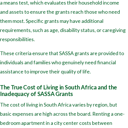
a means test, which evaluates their household income
and assets to ensure the grants reach those who need
them most. Specific grants may have additional
requirements, such as age, disability status, or caregiving
responsibilities.
These criteria ensure that SASSA grants are provided to
individuals and families who genuinely need financial
assistance to improve their quality of life.
The True Cost of Living in South Africa and the
Inadequacy of SASSA Grants
The cost of living in South Africa varies by region, but
basic expenses are high across the board. Renting a one-
bedroom apartment in a city center costs between