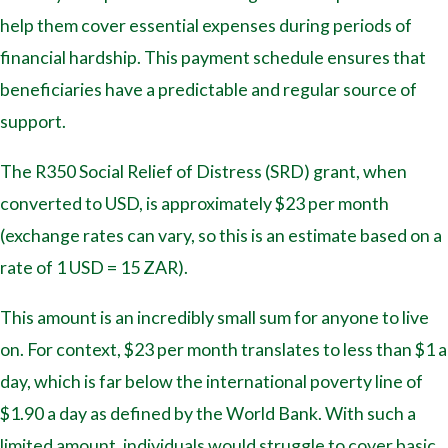
help them cover essential expenses during periods of
financial hardship. This payment schedule ensures that
beneficiaries have a predictable and regular source of
support.
The R350 Social Relief of Distress (SRD) grant, when
converted to USD, is approximately $23 per month
(exchange rates can vary, so this is an estimate based on a
rate of 1 USD = 15 ZAR).
This amount is an incredibly small sum for anyone to live
on. For context, $23 per month translates to less than $1 a
day, which is far below the international poverty line of
$1.90 a day as defined by the World Bank. With such a
limited amount, individuals would struggle to cover basic