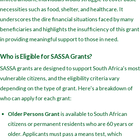
necessities such as food, shelter, and healthcare. It
underscores the dire financial situations faced by many
beneficiaries and highlights the insufficiency of this grant
in providing meaningful support to those in need.
Who is Eligible for SASSA Grants?
SASSA grants are designed to support South Africa’s most
vulnerable citizens, and the eligibility criteria vary
depending on the type of grant. Here’s a breakdown of
who can apply for each grant:
Older Persons Grant
is available to South African
citizens or permanent residents who are 60 years or
older. Applicants must pass a means test, which