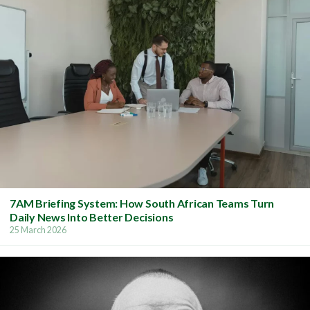
7AM Briefing System: How South African Teams Turn
Daily News Into Better Decisions
25 March 2026