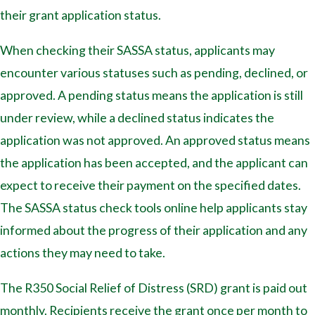
their grant application status.
When checking their SASSA status, applicants may
encounter various statuses such as pending, declined, or
approved. A pending status means the application is still
under review, while a declined status indicates the
application was not approved. An approved status means
the application has been accepted, and the applicant can
expect to receive their payment on the specified dates.
The SASSA status check tools online help applicants stay
informed about the progress of their application and any
actions they may need to take.
The R350 Social Relief of Distress (SRD) grant is paid out
monthly. Recipients receive the grant once per month to