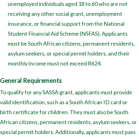
unemployed individuals aged 18 to 60 who are not
receiving any other social grant, unemployment
insurance, or financial support from the National
Student Financial Aid Scheme (NSFAS). Applicants
must be South African citizens, permanent residents,
asylum seekers, or special permit holders, and their
monthly income must not exceed R624.
General Requirements
To qualify for any SASSA grant, applicants must provide
valid identification, such as a South African ID card or
birth certificate for children. They must also be South
African citizens, permanent residents, asylum seekers, or
special permit holders. Additionally, applicants must pass