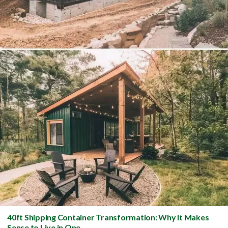
40ft Shipping Container Transformation: Why It Makes
Sense to Live in One