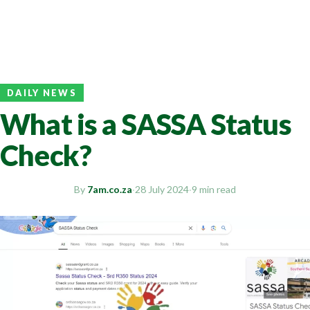
DAILY NEWS
What is a SASSA Status
Check?
By
7am.co.za
·
28 July 2024
·
9 min read