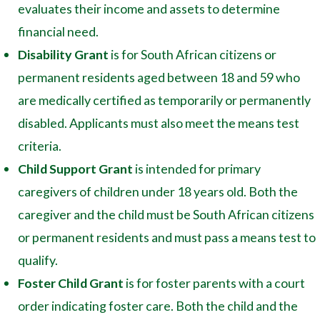
evaluates their income and assets to determine
financial need.
Disability Grant
is for South African citizens or
permanent residents aged between 18 and 59 who
are medically certified as temporarily or permanently
disabled. Applicants must also meet the means test
criteria.
Child Support Grant
is intended for primary
caregivers of children under 18 years old. Both the
caregiver and the child must be South African citizens
or permanent residents and must pass a means test to
qualify.
Foster Child Grant
is for foster parents with a court
order indicating foster care. Both the child and the