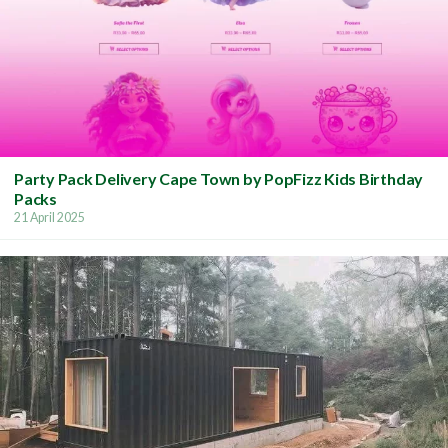
Party Pack Delivery Cape Town by PopFizz Kids Birthday
Packs
21 April 2025