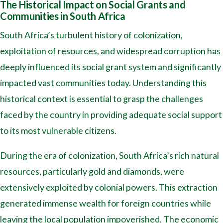
The Historical Impact on Social Grants and
Communities in South Africa
South Africa’s turbulent history of colonization,
exploitation of resources, and widespread corruption has
deeply influenced its social grant system and significantly
impacted vast communities today. Understanding this
historical context is essential to grasp the challenges
faced by the country in providing adequate social support
to its most vulnerable citizens.
During the era of colonization, South Africa’s rich natural
resources, particularly gold and diamonds, were
extensively exploited by colonial powers. This extraction
generated immense wealth for foreign countries while
leaving the local population impoverished. The economic