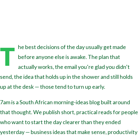
T
he best decisions of the day usually get made
before anyone else is awake. The plan that
actually works, the email you’re glad you didn’t
send, the idea that holds up in the shower and still holds
up at the desk — those tend to turn up early.
7am is a South African morning-ideas blog built around
that thought. We publish short, practical reads for people
who want to start the day clearer than they ended
yesterday — business ideas that make sense, productivity