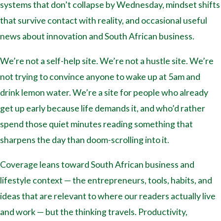
systems that don’t collapse by Wednesday, mindset shifts
that survive contact with reality, and occasional useful
news about innovation and South African business.
We’re not a self-help site. We’re not a hustle site. We’re
not trying to convince anyone to wake up at 5am and
drink lemon water. We’re a site for people who already
get up early because life demands it, and who’d rather
spend those quiet minutes reading something that
sharpens the day than doom-scrolling into it.
Coverage leans toward South African business and
lifestyle context — the entrepreneurs, tools, habits, and
ideas that are relevant to where our readers actually live
and work — but the thinking travels. Productivity,