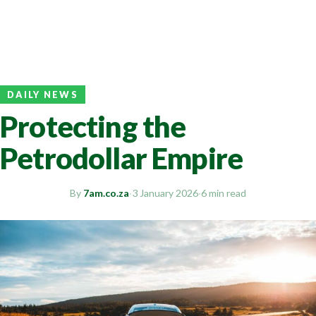
DAILY NEWS
Protecting the
Petrodollar Empire
By
7am.co.za
·
3 January 2026
·
6 min read