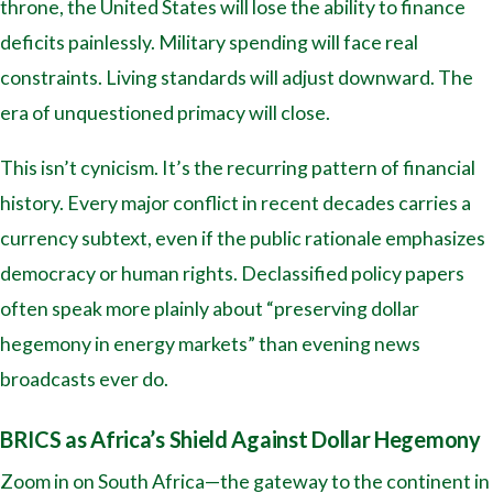
throne, the United States will lose the ability to finance
deficits painlessly. Military spending will face real
constraints. Living standards will adjust downward. The
era of unquestioned primacy will close.
This isn’t cynicism. It’s the recurring pattern of financial
history. Every major conflict in recent decades carries a
currency subtext, even if the public rationale emphasizes
democracy or human rights. Declassified policy papers
often speak more plainly about “preserving dollar
hegemony in energy markets” than evening news
broadcasts ever do.
BRICS as Africa’s Shield Against Dollar Hegemony
Zoom in on South Africa—the gateway to the continent in