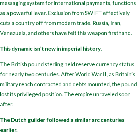
messaging system for international payments, functions
as a powerful lever. Exclusion from SWIFT effectively
cuts a country off from modern trade. Russia, Iran,
Venezuela, and others have felt this weapon firsthand.
This dynamic isn’t new in imperial history.
The British pound sterling held reserve currency status
for nearly two centuries. After World War II, as Britain’s
military reach contracted and debts mounted, the pound
lost its privileged position. The empire unraveled soon
after.
The Dutch guilder followed a similar arc centuries
earlier.