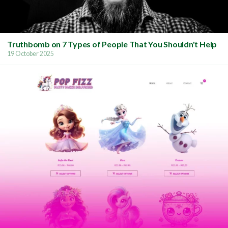
Truthbomb on 7 Types of People That You Shouldn't Help
19 October 2025