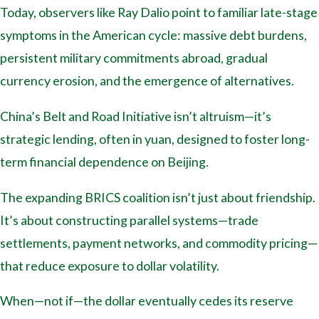
Today, observers like Ray Dalio point to familiar late-stage
symptoms in the American cycle: massive debt burdens,
persistent military commitments abroad, gradual
currency erosion, and the emergence of alternatives.
China’s Belt and Road Initiative isn’t altruism—it’s
strategic lending, often in yuan, designed to foster long-
term financial dependence on Beijing.
The expanding BRICS coalition isn’t just about friendship.
It’s about constructing parallel systems—trade
settlements, payment networks, and commodity pricing—
that reduce exposure to dollar volatility.
When—not if—the dollar eventually cedes its reserve