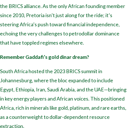
the BRICS alliance. As the only African founding member
since 2010, Pretoria isn’t just along for the ride; it’s
steering Africa’s push toward financial independence,
echoing the very challenges to petrodollar dominance
that have toppled regimes elsewhere.
Remember Gaddafi’s gold dinar dream?
South Africa hosted the 2023 BRICS summit in
Johannesburg, where the bloc expanded to include
Egypt, Ethiopia, Iran, Saudi Arabia, and the UAE—bringing
in key energy players and African voices. This positioned
Africa, rich in minerals like gold, platinum, and rare earths,
as a counterweight to dollar-dependent resource
extraction.