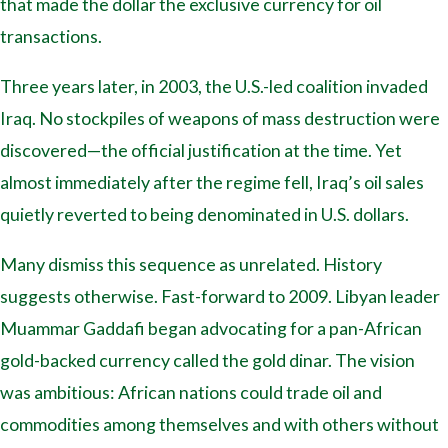
that made the dollar the exclusive currency for oil
transactions.
Three years later, in 2003, the U.S.-led coalition invaded
Iraq. No stockpiles of weapons of mass destruction were
discovered—the official justification at the time. Yet
almost immediately after the regime fell, Iraq’s oil sales
quietly reverted to being denominated in U.S. dollars.
Many dismiss this sequence as unrelated. History
suggests otherwise. Fast-forward to 2009. Libyan leader
Muammar Gaddafi began advocating for a pan-African
gold-backed currency called the gold dinar. The vision
was ambitious: African nations could trade oil and
commodities among themselves and with others without