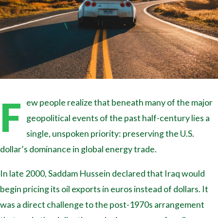
F
ew people realize that beneath many of the major
geopolitical events of the past half-century lies a
single, unspoken priority: preserving the U.S.
dollar’s dominance in global energy trade.
In late 2000, Saddam Hussein declared that Iraq would
begin pricing its oil exports in euros instead of dollars. It
was a direct challenge to the post-1970s arrangement