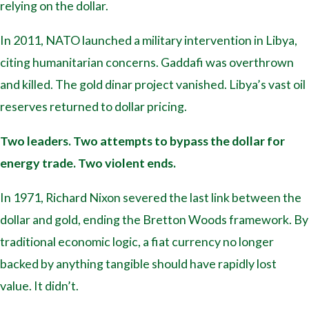
relying on the dollar.
In 2011, NATO launched a military intervention in Libya,
citing humanitarian concerns. Gaddafi was overthrown
and killed. The gold dinar project vanished. Libya’s vast oil
reserves returned to dollar pricing.
Two leaders. Two attempts to bypass the dollar for
energy trade. Two violent ends.
In 1971, Richard Nixon severed the last link between the
dollar and gold, ending the Bretton Woods framework. By
traditional economic logic, a fiat currency no longer
backed by anything tangible should have rapidly lost
value. It didn’t.