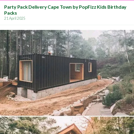
Party Pack Delivery Cape Town by PopFizz Kids Birthday
Packs
21 April 2025