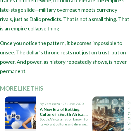
trades continent-wide, it could accelerate the empire’s
late-stage slide—military overreach meets currency
rivals, just as Dalio predicts. That is not a small thing. That
is an empire collapse thing.
Once you notice the pattern, it becomes impossible to
unsee. The dollar’s throne rests not just on trust, but on
power. And power, as history repeatedly shows, is never
permanent.
MORE LIKE THIS
By
By 7am.co.za · 27 June 2020
2
A New Era of Betting
G
Culture in South Africa:
D
The Giant Lotto Impact
South Africa, a nation known for
C
Wi
its vibrant culture and diverse
ow
population, has a…