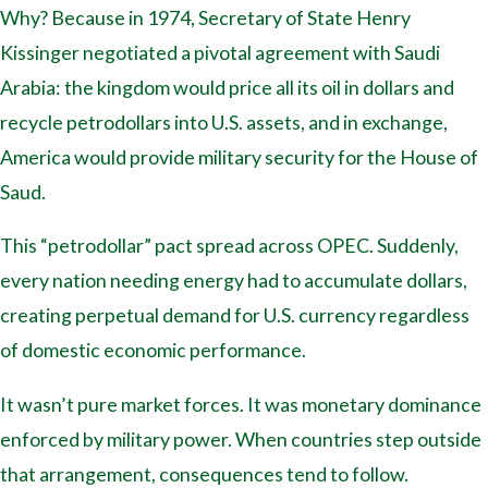
Why? Because in 1974, Secretary of State Henry
Kissinger negotiated a pivotal agreement with Saudi
Arabia: the kingdom would price all its oil in dollars and
recycle petrodollars into U.S. assets, and in exchange,
America would provide military security for the House of
Saud.
This “petrodollar” pact spread across OPEC. Suddenly,
every nation needing energy had to accumulate dollars,
creating perpetual demand for U.S. currency regardless
of domestic economic performance.
It wasn’t pure market forces. It was monetary dominance
enforced by military power. When countries step outside
that arrangement, consequences tend to follow.