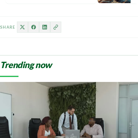
Na
th
re
ob
SHARE
Trending now