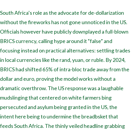
South Africa’s role as the advocate for de-dollarization
without the fireworks has not gone unnoticed in the US.
Officials however have publicly downplayed a full-blown
BRICS currency, calling hype around it “false” and
focusing instead on practical alternatives: settling trades
in local currencies like the rand, yuan, or ruble. By 2024,
BRICS had shifted 65% of intra-bloc trade away from the
dollar and euro, proving the model works without a
dramatic overthrow. The US response was a laughable
mudslinging that centered on white farmers bing
persecuted and asylum being granted in the US, the
intent here being to undermine the breadbsket that
feeds South Africa. The thinly veiled headline grabbing