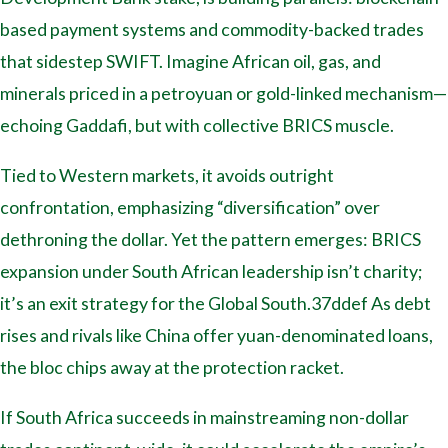
based payment systems and commodity-backed trades
that sidestep SWIFT. Imagine African oil, gas, and
minerals priced in a petroyuan or gold-linked mechanism—
echoing Gaddafi, but with collective BRICS muscle.
Tied to Western markets, it avoids outright
confrontation, emphasizing “diversification” over
dethroning the dollar. Yet the pattern emerges: BRICS
expansion under South African leadership isn’t charity;
it’s an exit strategy for the Global South.37ddef As debt
rises and rivals like China offer yuan-denominated loans,
the bloc chips away at the protection racket.
If South Africa succeeds in mainstreaming non-dollar