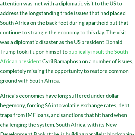
attention was met with a diplomatic visit to the US to
address the longstanding trade issues that had placed
South Africa on the back foot during apartheid but that
continue to strangle the economy to this day. The visit
was a diplomatic disaster as the US president Donald
Trump took it upon himsef to
publically insult the South
African president
Cyril Ramaphosa on a number of issues,
completely missing the opportunity to restore common
ground with South Africa.
Africa’s economies have long suffered under dollar
hegemony, forcing SA into volatile exchange rates, debt
traps from IMF loans, and sanctions that hit hard when
challenging the system. South Africa, with its New
Development Bank stake, is building parallels: blockchain-