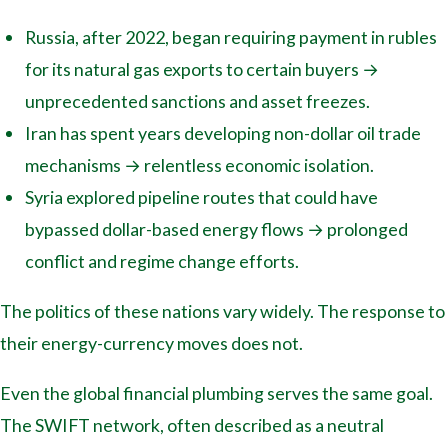
Russia, after 2022, began requiring payment in rubles
for its natural gas exports to certain buyers →
unprecedented sanctions and asset freezes.
Iran has spent years developing non-dollar oil trade
mechanisms → relentless economic isolation.
Syria explored pipeline routes that could have
bypassed dollar-based energy flows → prolonged
conflict and regime change efforts.
The politics of these nations vary widely. The response to
their energy-currency moves does not.
Even the global financial plumbing serves the same goal.
The SWIFT network, often described as a neutral