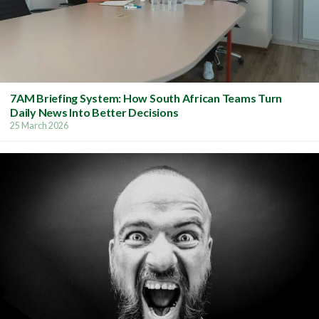
7AM Briefing System: How South African Teams Turn
Daily News Into Better Decisions
25 March 2026