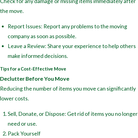
Check for any damage or missing items immediately after
the move.
Report Issues: Report any problems to the moving
company as soon as possible.
Leave a Review: Share your experience to help others
make informed decisions.
Tips for a Cost-Effective Move
Declutter Before You Move
Reducing the number of items you move can significantly
lower costs.
Sell, Donate, or Dispose: Get rid of items you no longer
need or use.
Pack Yourself