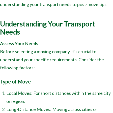
understanding your transport needs to post-move tips.
Understanding Your Transport
Needs
Assess Your Needs
Before selecting a moving company, it’s crucial to
understand your specific requirements. Consider the
following factors:
Type of Move
Local Moves: For short distances within the same city
or region.
Long-Distance Moves: Moving across cities or