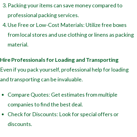
Packing your items can save money compared to
professional packing services.
Use Free or Low-Cost Materials: Utilize free boxes
from local stores and use clothing or linens as packing
material.
Hire Professionals for Loading and Transporting
Even if you pack yourself, professional help for loading
and transporting can be invaluable.
Compare Quotes: Get estimates from multiple
companies to find the best deal.
Check for Discounts: Look for special offers or
discounts.