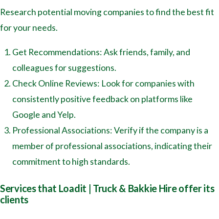
Research potential moving companies to find the best fit
for your needs.
Get Recommendations: Ask friends, family, and
colleagues for suggestions.
Check Online Reviews: Look for companies with
consistently positive feedback on platforms like
Google and Yelp.
Professional Associations: Verify if the company is a
member of professional associations, indicating their
commitment to high standards.
Services that Loadit | Truck & Bakkie Hire offer its
clients