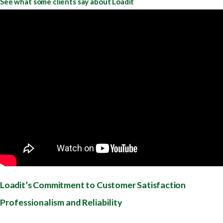
See what some clients say about Loadit
Loadit’s Commitment to Customer Satisfaction
Professionalism and Reliability