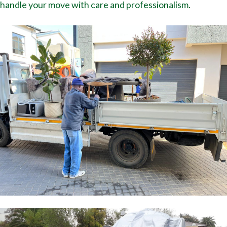
handle your move with care and professionalism.