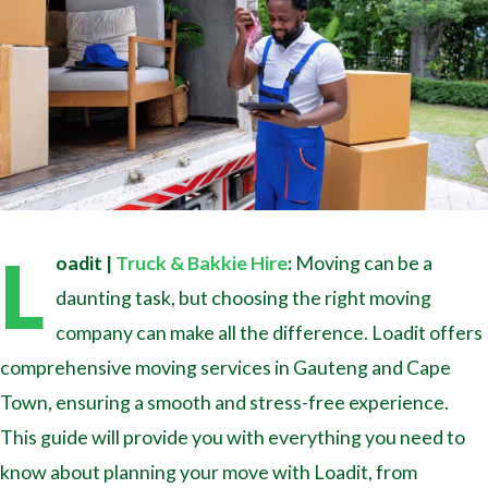
L
oadit |
Truck & Bakkie Hire
:
Moving can be a
daunting task, but choosing the right moving
company can make all the difference. Loadit offers
comprehensive moving services in Gauteng and Cape
Town, ensuring a smooth and stress-free experience.
This guide will provide you with everything you need to
know about planning your move with Loadit, from