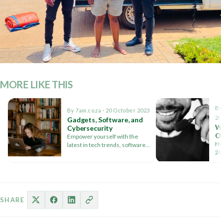
MORE LIKE THIS
By
By 7am.co.za · 20 October 2023
2
Gadgets, Software, and
W
Cybersecurity
O
Empower yourself with the
a
Ho
latest in tech trends, software
20
reviews, and essential
pr
cybersecurity tips. Your digital
journey starts here
SHARE