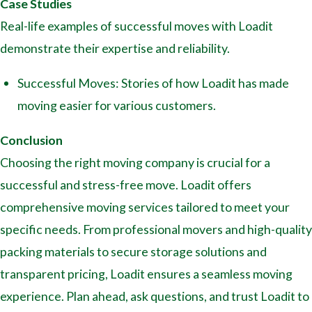
Case Studies
Real-life examples of successful moves with Loadit
demonstrate their expertise and reliability.
Successful Moves: Stories of how Loadit has made
moving easier for various customers.
Conclusion
Choosing the right moving company is crucial for a
successful and stress-free move. Loadit offers
comprehensive moving services tailored to meet your
specific needs. From professional movers and high-quality
packing materials to secure storage solutions and
transparent pricing, Loadit ensures a seamless moving
experience. Plan ahead, ask questions, and trust Loadit to