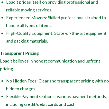
Loadit prides itself on providing professional and
reliable moving services.
Experienced Movers: Skilled professionals trained to
handle all types of items.
High-Quality Equipment: State-of-the-art equipment
and packing materials.
Transparent Pricing
Loadit believes in honest communication and upfront
pricing.
No Hidden Fees: Clear and transparent pricing with no
hidden charges.
Flexible Payment Options: Various payment methods,
including credit/debit cards and cash.