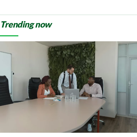
Trending now