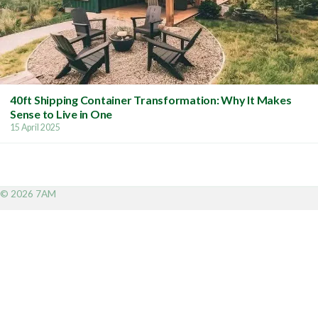
40ft Shipping Container Transformation: Why It Makes
Sense to Live in One
15 April 2025
© 2026 7AM