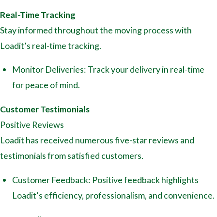
Real-Time Tracking
Stay informed throughout the moving process with
Loadit’s real-time tracking.
Monitor Deliveries: Track your delivery in real-time
for peace of mind.
Customer Testimonials
Positive Reviews
Loadit has received numerous five-star reviews and
testimonials from satisfied customers.
Customer Feedback: Positive feedback highlights
Loadit’s efficiency, professionalism, and convenience.