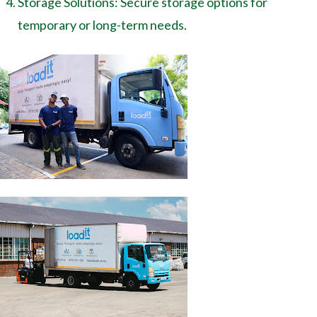
Storage Solutions: Secure storage options for
temporary or long-term needs.