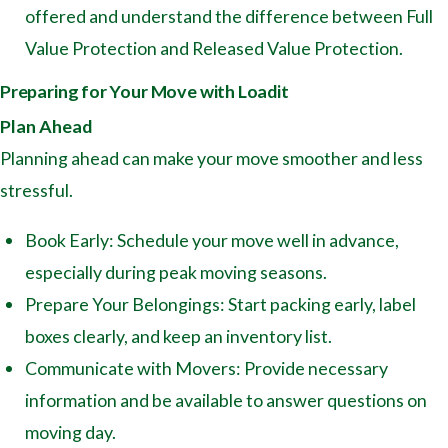
offered and understand the difference between Full
Value Protection and Released Value Protection.
Preparing for Your Move with Loadit
Plan Ahead
Planning ahead can make your move smoother and less
stressful.
Book Early: Schedule your move well in advance,
especially during peak moving seasons.
Prepare Your Belongings: Start packing early, label
boxes clearly, and keep an inventory list.
Communicate with Movers: Provide necessary
information and be available to answer questions on
moving day.