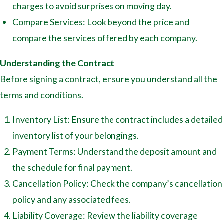
charges to avoid surprises on moving day.
Compare Services: Look beyond the price and
compare the services offered by each company.
Understanding the Contract
Before signing a contract, ensure you understand all the
terms and conditions.
Inventory List: Ensure the contract includes a detailed
inventory list of your belongings.
Payment Terms: Understand the deposit amount and
the schedule for final payment.
Cancellation Policy: Check the company’s cancellation
policy and any associated fees.
Liability Coverage: Review the liability coverage