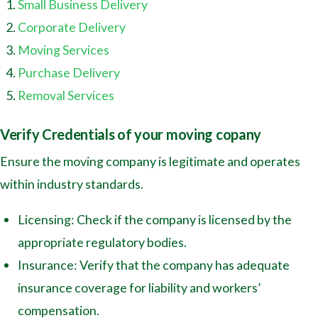
Small Business Delivery
Corporate Delivery
Moving Services
Purchase Delivery
Removal Services
Verify Credentials of your moving copany
Ensure the moving company is legitimate and operates
within industry standards.
Licensing: Check if the company is licensed by the
appropriate regulatory bodies.
Insurance: Verify that the company has adequate
insurance coverage for liability and workers’
compensation.