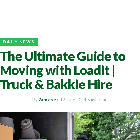
DAILY NEWS
The Ultimate Guide to
Moving with Loadit |
Truck & Bakkie Hire
By
7am.co.za
·
19 June 2024
·
5 min read