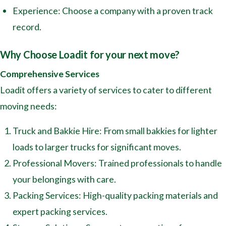
Experience: Choose a company with a proven track
record.
Why Choose Loadit for your next move?
Comprehensive Services
Loadit offers a variety of services to cater to different
moving needs:
Truck and Bakkie Hire: From small bakkies for lighter
loads to larger trucks for significant moves.
Professional Movers: Trained professionals to handle
your belongings with care.
Packing Services: High-quality packing materials and
expert packing services.