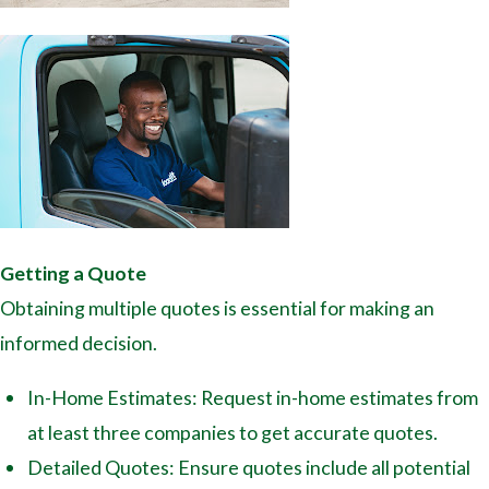
Getting a Quote
Obtaining multiple quotes is essential for making an
informed decision.
In-Home Estimates: Request in-home estimates from
at least three companies to get accurate quotes.
Detailed Quotes: Ensure quotes include all potential