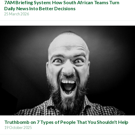
7AM Briefing System: How South African Teams Turn
Daily News Into Better Decisions
25 March 2026
Truthbomb on 7 Types of People That You Shouldn't Help
19 October 2025