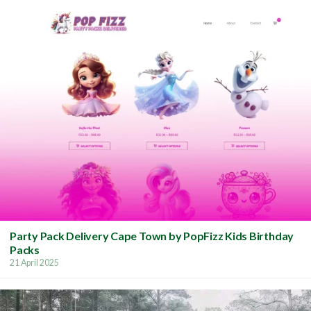
Party Pack Delivery Cape Town by PopFizz Kids Birthday
Packs
21 April 2025