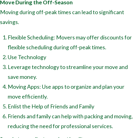
Move During the Off-Season
Moving during off-peak times can lead to significant
savings.
Flexible Scheduling: Movers may offer discounts for
flexible scheduling during off-peak times.
Use Technology
Leverage technology to streamline your move and
save money.
Moving Apps: Use apps to organize and plan your
move efficiently.
Enlist the Help of Friends and Family
Friends and family can help with packing and moving,
reducing the need for professional services.