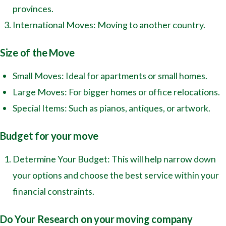
provinces.
International Moves: Moving to another country.
Size of the Move
Small Moves: Ideal for apartments or small homes.
Large Moves: For bigger homes or office relocations.
Special Items: Such as pianos, antiques, or artwork.
Budget for your move
Determine Your Budget: This will help narrow down
your options and choose the best service within your
financial constraints.
Do Your Research on your moving company