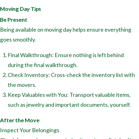
Moving Day Tips
Be Present
Being available on moving day helps ensure everything
goes smoothly.
Final Walkthrough: Ensure nothing is left behind
during the final walkthrough.
Check Inventory: Cross-check the inventory list with
the movers.
Keep Valuables with You: Transport valuable items,
such as jewelry and important documents, yourself.
After the Move
Inspect Your Belongings