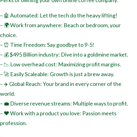
Perks of owning your own online coffee company:
– 🤖 Automated: Let the tech do the heavy lifting!
– 🌍 Work from anywhere: Beach or bedroom, your
choice.
– ⏰ Time Freedom: Say goodbye to 9-5!
– 💰 $495 Billion industry: Dive into a goldmine market.
– 📉 Low overhead cost: Maximizing profit margins.
– 🚀 Easily Scaleable: Growth is just a brew away.
– ✈️ Global Reach: Your brand in every corner of the
world.
– 💼 Diverse revenue streams: Multiple ways to profit.
– ❤️ Work with a product you love: Passion meets
profession.