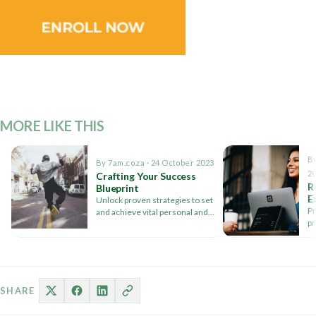
MORE LIKE THIS
By
By 7am.co.za · 24 October 2023
2
Crafting Your Success
R
Blueprint
E
Unlock proven strategies to set
S
Pr
and achieve vital personal and
V
pr
professional goals with expert
to
insights.
s
SHARE