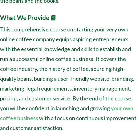
the beans and the books.
What We Provide 📘
This comprehensive course on starting your very own
online coffee company equips aspiring entrepreneurs
with the essential knowledge and skills to establish and
run a successful online coffee business. It covers the
coffee industry, the history of coffee, sourcing high-
quality beans, building a user-friendly website, branding,
marketing, legal requirements, inventory management,
pricing, and customer service. By the end of the course,
you will be confident in launching and growing
your own
coffee business
with a focus on continuous improvement
and customer satisfaction.