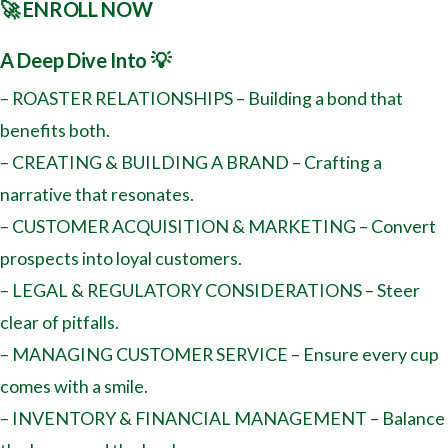
🚀 ENROLL NOW
A Deep Dive Into 💡
– ROASTER RELATIONSHIPS – Building a bond that
benefits both.
– CREATING & BUILDING A BRAND – Crafting a
narrative that resonates.
– CUSTOMER ACQUISITION & MARKETING – Convert
prospects into loyal customers.
– LEGAL & REGULATORY CONSIDERATIONS – Steer
clear of pitfalls.
– MANAGING CUSTOMER SERVICE – Ensure every cup
comes with a smile.
– INVENTORY & FINANCIAL MANAGEMENT – Balance