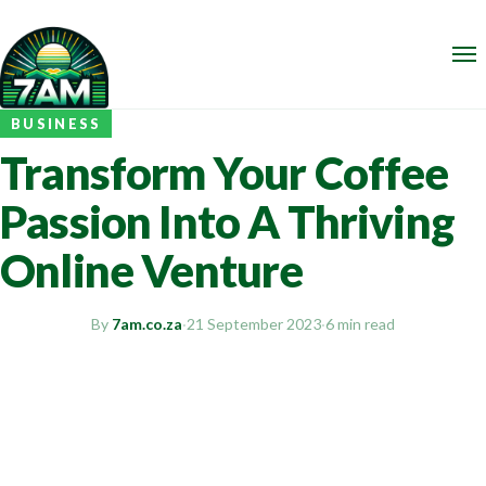
BUSINESS
Transform Your Coffee
Passion Into A Thriving
Online Venture
By
7am.co.za
·
21 September 2023
·
6 min read