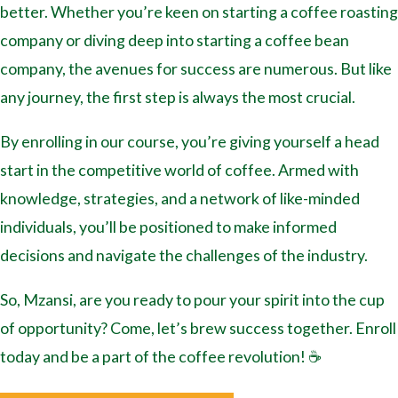
better. Whether you’re keen on starting a coffee roasting
company or diving deep into starting a coffee bean
company, the avenues for success are numerous. But like
any journey, the first step is always the most crucial.
By enrolling in our course, you’re giving yourself a head
start in the competitive world of coffee. Armed with
knowledge, strategies, and a network of like-minded
individuals, you’ll be positioned to make informed
decisions and navigate the challenges of the industry.
So, Mzansi, are you ready to pour your spirit into the cup
of opportunity? Come, let’s brew success together. Enroll
today and be a part of the coffee revolution! ☕