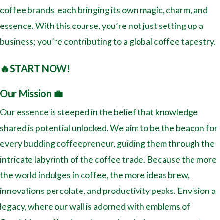
coffee brands, each bringing its own magic, charm, and
essence. With this course, you’re not just setting up a
business; you’re contributing to a global coffee tapestry.
🔥START NOW!
Our Mission 💼
Our essence is steeped in the belief that knowledge
shared is potential unlocked. We aim to be the beacon for
every budding coffeepreneur, guiding them through the
intricate labyrinth of the coffee trade. Because the more
the world indulges in coffee, the more ideas brew,
innovations percolate, and productivity peaks. Envision a
legacy, where our wall is adorned with emblems of