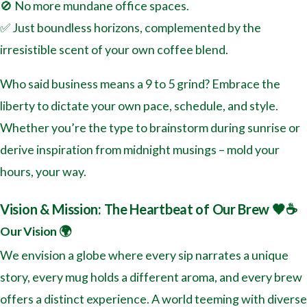
🚫 No more mundane office spaces.
✅ Just boundless horizons, complemented by the
irresistible scent of your own coffee blend.
Who said business means a 9 to 5 grind? Embrace the
liberty to dictate your own pace, schedule, and style.
Whether you’re the type to brainstorm during sunrise or
derive inspiration from midnight musings – mold your
hours, your way.
Vision & Mission: The Heartbeat of Our Brew 🖤☕️
Our Vision 🌍
We envision a globe where every sip narrates a unique
story, every mug holds a different aroma, and every brew
offers a distinct experience. A world teeming with diverse