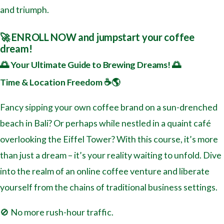
and triumph.
🚀 ENROLL NOW and jumpstart your coffee
dream!
🌅 Your Ultimate Guide to Brewing Dreams! 🌅
Time & Location Freedom ☕️🌎
Fancy sipping your own coffee brand on a sun-drenched
beach in Bali? Or perhaps while nestled in a quaint café
overlooking the Eiffel Tower? With this course, it’s more
than just a dream – it’s your reality waiting to unfold. Dive
into the realm of an online coffee venture and liberate
yourself from the chains of traditional business settings.
🚫 No more rush-hour traffic.