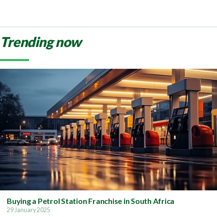
Trending now
Buying a Petrol Station Franchise in South Africa
29 January 2025