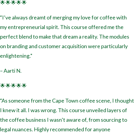
🌟🌟🌟🌟🌟
“I’ve always dreamt of merging my love for coffee with
my entrepreneurial spirit. This course offered me the
perfect blend to make that dream a reality. The modules
on branding and customer acquisition were particularly
enlightening.”
– Aarti N.
🌟🌟🌟🌟🌟
“As someone from the Cape Town coffee scene, I thought
I knew it all. I was wrong. This course unveiled layers of
the coffee business I wasn’t aware of, from sourcing to
legal nuances. Highly recommended for anyone