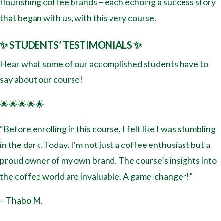
flourishing coffee brands – each echoing a success story
that began with us, with this very course.
✨ STUDENTS’ TESTIMONIALS ✨
Hear what some of our accomplished students have to
say about our course!
🌟🌟🌟🌟🌟
“Before enrolling in this course, I felt like I was stumbling
in the dark. Today, I’m not just a coffee enthusiast but a
proud owner of my own brand. The course’s insights into
the coffee world are invaluable. A game-changer!”
– Thabo M.