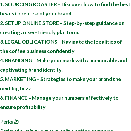
1. SOURCING ROASTER – Discover how to find the best
beans to represent your brand.
2. SETUP ONLINE STORE – Step-by-step guidance on
creating a user-friendly platform.
3. LEGAL OBLIGATIONS – Navigate the legalities of
the coffee business confidently.
4. BRANDING – Make your mark with a memorable and
captivating brand identity.
5. MARKETING – Strategies to make your brand the
next big buzz!
6. FINANCE – Manage your numbers effectively to
ensure profitability.
Perks 🎁