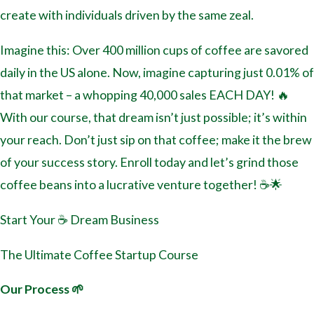
create with individuals driven by the same zeal.
Imagine this: Over 400 million cups of coffee are savored
daily in the US alone. Now, imagine capturing just 0.01% of
that market – a whopping 40,000 sales EACH DAY! 🔥
With our course, that dream isn’t just possible; it’s within
your reach. Don’t just sip on that coffee; make it the brew
of your success story. Enroll today and let’s grind those
coffee beans into a lucrative venture together! ☕🌟
Start Your ☕️ Dream Business
The Ultimate Coffee Startup Course
Our Process 🌱