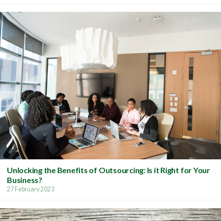
Unlocking the Benefits of Outsourcing: Is it Right for Your
Business?
27 February 2023