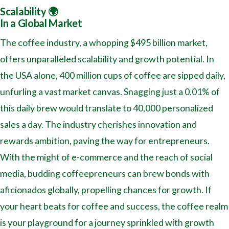
Scalability 🌍
In a Global Market
The coffee industry, a whopping $495 billion market,
offers unparalleled scalability and growth potential. In
the USA alone, 400 million cups of coffee are sipped daily,
unfurling a vast market canvas. Snagging just a 0.01% of
this daily brew would translate to 40,000 personalized
sales a day. The industry cherishes innovation and
rewards ambition, paving the way for entrepreneurs.
With the might of e-commerce and the reach of social
media, budding coffeepreneurs can brew bonds with
aficionados globally, propelling chances for growth. If
your heart beats for coffee and success, the coffee realm
is your playground for a journey sprinkled with growth