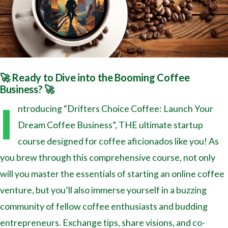
🚀 Ready to Dive into the Booming Coffee
Business? 🚀
I
ntroducing “Drifters Choice Coffee: Launch Your
Dream Coffee Business”, THE ultimate startup
course designed for coffee aficionados like you! As
you brew through this comprehensive course, not only
will you master the essentials of starting an online coffee
venture, but you’ll also immerse yourself in a buzzing
community of fellow coffee enthusiasts and budding
entrepreneurs. Exchange tips, share visions, and co-