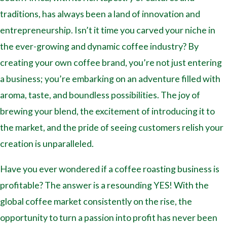
traditions, has always been a land of innovation and
entrepreneurship. Isn’t it time you carved your niche in
the ever-growing and dynamic coffee industry? By
creating your own coffee brand, you’re not just entering
a business; you’re embarking on an adventure filled with
aroma, taste, and boundless possibilities. The joy of
brewing your blend, the excitement of introducing it to
the market, and the pride of seeing customers relish your
creation is unparalleled.
Have you ever wondered if a coffee roasting business is
profitable? The answer is a resounding YES! With the
global coffee market consistently on the rise, the
opportunity to turn a passion into profit has never been