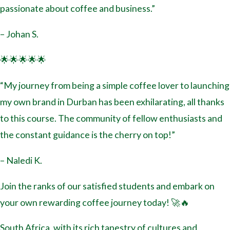
passionate about coffee and business.”
– Johan S.
🌟🌟🌟🌟🌟
“My journey from being a simple coffee lover to launching
my own brand in Durban has been exhilarating, all thanks
to this course. The community of fellow enthusiasts and
the constant guidance is the cherry on top!”
– Naledi K.
Join the ranks of our satisfied students and embark on
your own rewarding coffee journey today! 🚀🔥
South Africa, with its rich tapestry of cultures and