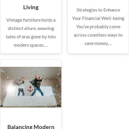
Living
Strategies to Enhance
Your Financial Well-being
Vintage furniture holds a
You’ve probably come
distinct allure, weaving
across countless ways to
tales of eras gone by into
save money.…
modern spaces.…
Balancing Modern