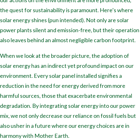
our actions on the environment are more pronounced,
the quest for sustainability is paramount. Here’s where
solar energy shines (pun intended). Not only are solar
power plants silent and emission-free, but their operation
also leaves behind an almost negligible carbon footprint.
When we look at the broader picture, the adoption of
solar energy has an indirect yet profound impact on our
environment. Every solar panel installed signifies a
reduction in the need for energy derived from more
harmful sources, those that exacerbate environmental
degradation. By integrating solar energy into our power
mix, we not only decrease our reliance on fossil fuels but
also usher in a future where our energy choices are in
harmony with Mother Earth.