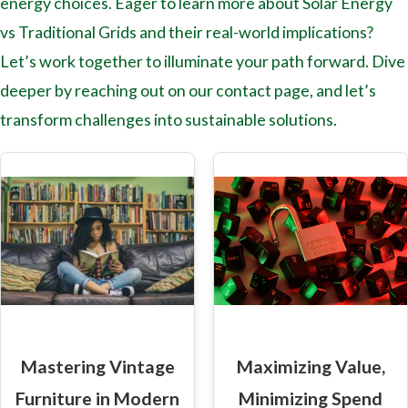
energy choices. Eager to learn more about Solar Energy
vs Traditional Grids and their real-world implications?
Let’s work together to illuminate your path forward. Dive
deeper by reaching out on our contact page, and let’s
transform challenges into sustainable solutions.
Mastering Vintage
Maximizing Value,
Furniture in Modern
Minimizing Spend