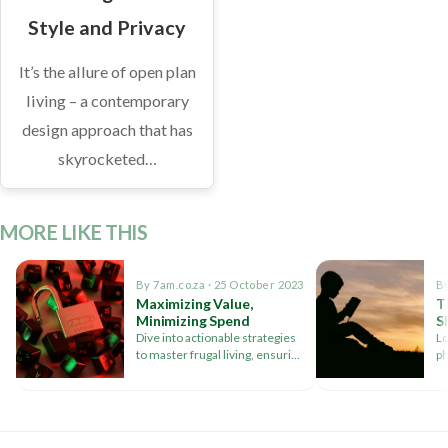
Style and Privacy
It’s the allure of open plan
living – a contemporary
design approach that has
skyrocketed…
MORE LIKE THIS
By 7am.co.za · 25 October 2023
By
Maximizing Value,
T
Minimizing Spend
S
Dive into actionable strategies
Lo
to master frugal living, ensuring
p
you enjoy life's pleasures
me
without compromising your
re
bank balance
pl