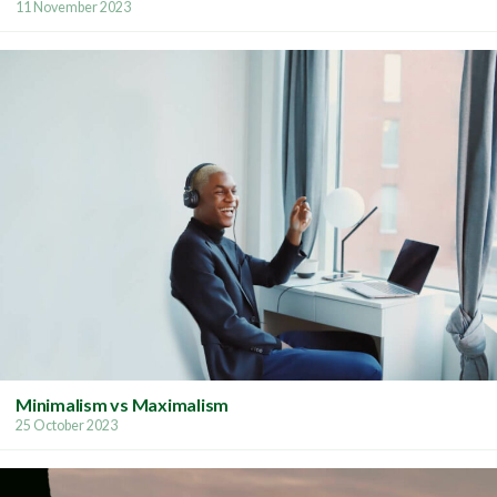
11 November 2023
Minimalism vs Maximalism
25 October 2023