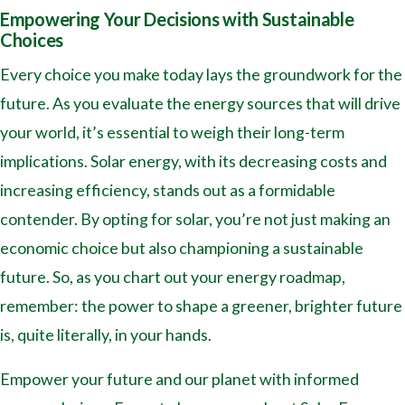
Empowering Your Decisions with Sustainable
Choices
Every choice you make today lays the groundwork for the
future. As you evaluate the energy sources that will drive
your world, it’s essential to weigh their long-term
implications. Solar energy, with its decreasing costs and
increasing efficiency, stands out as a formidable
contender. By opting for solar, you’re not just making an
economic choice but also championing a sustainable
future. So, as you chart out your energy roadmap,
remember: the power to shape a greener, brighter future
is, quite literally, in your hands.
Empower your future and our planet with informed