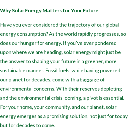
Why Solar Energy Matters for Your Future
Have you ever considered the trajectory of our global
energy consumption? As the world rapidly progresses, so
does our hunger for energy. If you’ve ever pondered
upon where we are heading, solar energy might just be
the answer to shaping your future in a greener, more
sustainable manner. Fossil fuels, while having powered
our planet for decades, come with a baggage of
environmental concerns. With their reserves depleting
and the environmental crisis looming, a pivot is essential.
For your home, your community, and our planet, solar
energy emerges as a promising solution, not just for today
but for decades to come.