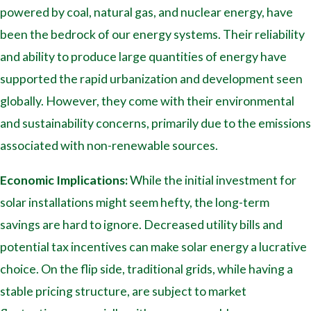
powered by coal, natural gas, and nuclear energy, have
been the bedrock of our energy systems. Their reliability
and ability to produce large quantities of energy have
supported the rapid urbanization and development seen
globally. However, they come with their environmental
and sustainability concerns, primarily due to the emissions
associated with non-renewable sources.
Economic Implications:
While the initial investment for
solar installations might seem hefty, the long-term
savings are hard to ignore. Decreased utility bills and
potential tax incentives can make solar energy a lucrative
choice. On the flip side, traditional grids, while having a
stable pricing structure, are subject to market