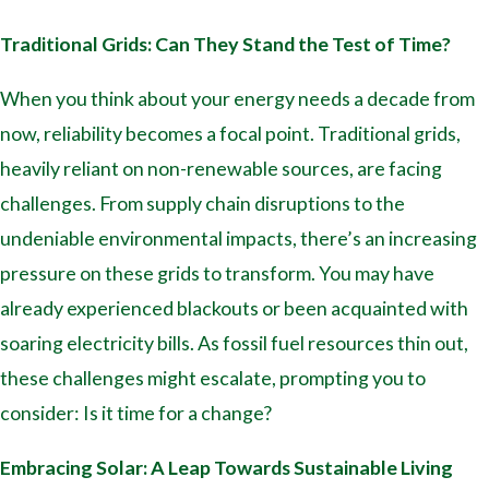
Traditional Grids: Can They Stand the Test of Time?
When you think about your energy needs a decade from
now, reliability becomes a focal point. Traditional grids,
heavily reliant on non-renewable sources, are facing
challenges. From supply chain disruptions to the
undeniable environmental impacts, there’s an increasing
pressure on these grids to transform. You may have
already experienced blackouts or been acquainted with
soaring electricity bills. As fossil fuel resources thin out,
these challenges might escalate, prompting you to
consider: Is it time for a change?
Embracing Solar: A Leap Towards Sustainable Living