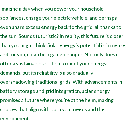
Imagine a day when you power your household
appliances, charge your electric vehicle, and perhaps
even share excess energy back to the grid, all thanks to
the sun. Sounds futuristic? In reality, this future is closer
than you might think. Solar energy’s potential is immense,
and for you, it can be a game-changer. Not only does it
offer a sustainable solution to meet your energy
demands, but its reliability is also gradually
overshadowing traditional grids. With advancements in
battery storage and grid integration, solar energy
promises a future where you’re at the helm, making
choices that align with both your needs and the
environment.