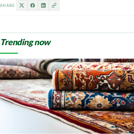
SHARE
Trending now