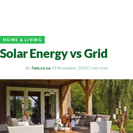
HOME & LIVING
Solar Energy vs Grid
By
7am.co.za
·
19 November 2023
·
5 min read