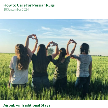
How to Care for Persian Rugs
18 September 2024
Airbnb vs Traditional Stays