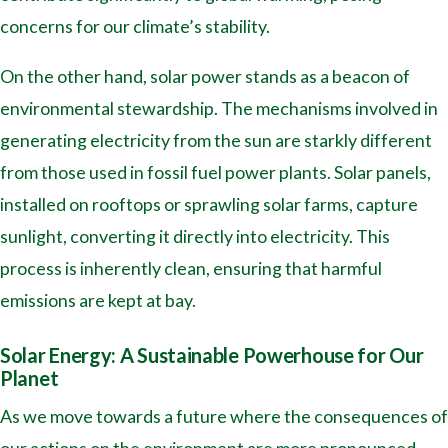
concerns for our climate’s stability.
On the other hand, solar power stands as a beacon of
environmental stewardship. The mechanisms involved in
generating electricity from the sun are starkly different
from those used in fossil fuel power plants. Solar panels,
installed on rooftops or sprawling solar farms, capture
sunlight, converting it directly into electricity. This
process is inherently clean, ensuring that harmful
emissions are kept at bay.
Solar Energy: A Sustainable Powerhouse for Our
Planet
As we move towards a future where the consequences of