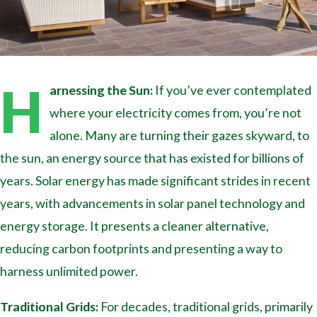
H
arnessing the Sun:
If you’ve ever contemplated
where your electricity comes from, you’re not
alone. Many are turning their gazes skyward, to
the sun, an energy source that has existed for billions of
years. Solar energy has made significant strides in recent
years, with advancements in solar panel technology and
energy storage. It presents a cleaner alternative,
reducing carbon footprints and presenting a way to
harness unlimited power.
Traditional Grids:
For decades, traditional grids, primarily