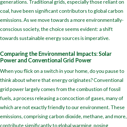
generations. Traditional grids, especially those reliant on
coal, have been significant contributors to global carbon
emissions. As we move towards a more environmentally-
conscious society, the choice seems evident: a shift
towards sustainable energy sources is imperative.
Comparing the Environmental Impacts: Solar
Power and Conventional Grid Power
When you flick on a switch in your home, do you pause to
think about where that energy originates? Conventional
grid power largely comes from the combustion of fossil
fuels, a process releasing a concoction of gases, many of
which are not exactly friendly to our environment. These
emissions, comprising carbon dioxide, methane, and more,
contribute significantly to global warming, posing