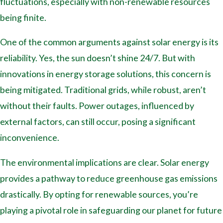
fluctuations, especially with non-renewable resources
being finite.
One of the common arguments against solar energy is its
reliability. Yes, the sun doesn’t shine 24/7. But with
innovations in energy storage solutions, this concern is
being mitigated. Traditional grids, while robust, aren’t
without their faults. Power outages, influenced by
external factors, can still occur, posing a significant
inconvenience.
The environmental implications are clear. Solar energy
provides a pathway to reduce greenhouse gas emissions
drastically. By opting for renewable sources, you’re
playing a pivotal role in safeguarding our planet for future