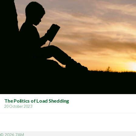
The Politics of Load Shedding
20 October 2023
© 2026 7AM