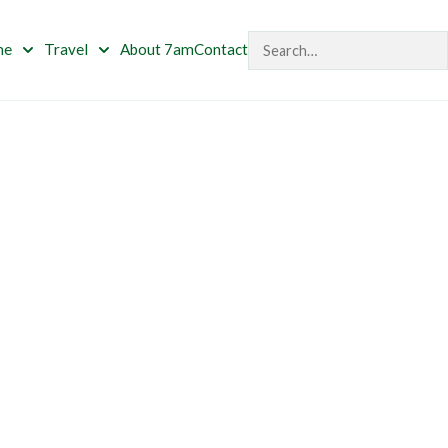
Search
me
Travel
About 7am
Contact