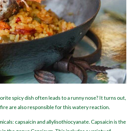
ite spicy dish often leads to a runny nose? It turns out,
ire are also responsible for this watery reaction.
icals: capsaicin and allylisothiocyanate. Capsaicin is the