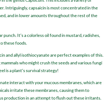
 in the genus Capsicum. This includes a variety of
r. Intriguingly, capsaicin is most concentrated in the
hed, and in lower amounts throughout the rest of the
r punch. It’s a colorless oil found in mustard, radishes,
to these foods.
in and allyl isothiocyanate are perfect examples of this.
g mammals who might crush the seeds and various fungi
el is a plant’s survival strategy!
cyanate interact with your mucous membranes, which are
micals irritate these membranes, causing them to
production in an attempt to flush out these irritants.