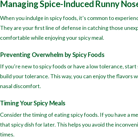
Managing Spice-Induced Runny Nos
When you indulge in spicy foods, it’s common to experienc
They are your first line of defense in catching those unexp
comfortable while enjoying your spicy meal.
Preventing Overwhelm by Spicy Foods
If you’re new to spicy foods or have a low tolerance, start 
build your tolerance. This way, you can enjoy the flavors
nasal discomfort.
Timing Your Spicy Meals
Consider the timing of eating spicy foods. If you have a m
that spicy dish for later. This helps you avoid the inconv
times.