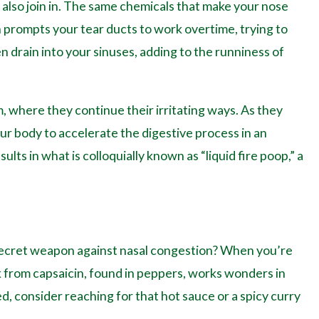
 also join in. The same chemicals that make your nose
on prompts your tear ducts to work overtime, trying to
n drain into your sinuses, adding to the runniness of
, where they continue their irritating ways. As they
our body to accelerate the digestive process in an
ults in what is colloquially known as “liquid fire poop,” a
 secret weapon against nasal congestion? When you’re
ick from capsaicin, found in peppers, works wonders in
d, consider reaching for that hot sauce or a spicy curry