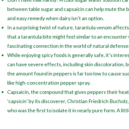
between table sugar and capsaicin can help mute the bu
and easy remedy when dairy isn’t an option.
In a surprising twist of nature, tarantula venom affec
that a tarantula bite might feel similar to an encounter
fascinating connection in the world of natural defense
While enjoying spicy foods is generally safe, it’s intere
can have severe effects, including skin discoloration, 
the amount found in peppers is far too low to cause s
like high-concentration pepper spray.
Capsaicin, the compound that gives peppers their heat, 
‘capsicin’ by its discoverer, Christian Friedrich Buchol
who was the first to isolate it in nearly pure form. A litt