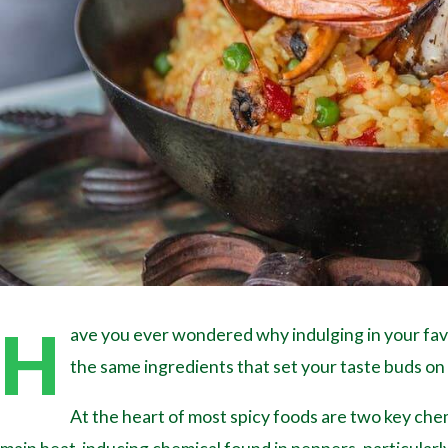
H
ave you ever wondered why indulging in your favor
the same ingredients that set your taste buds on f
At the heart of most spicy foods are two key chem