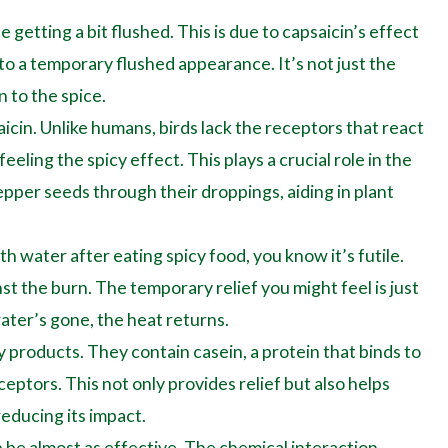
 getting a bit flushed. This is due to capsaicin’s effect
 to a temporary flushed appearance. It’s not just the
 to the spice.
aicin. Unlike humans, birds lack the receptors that react
eling the spicy effect. This plays a crucial role in the
 pepper seeds through their droppings, aiding in plant
th water after eating spicy food, you know it’s futile.
st the burn. The temporary relief you might feel is just
ater’s gone, the heat returns.
y products. They contain casein, a protein that binds to
eptors. This not only provides relief but also helps
educing its impact.
 be almost as effective. The chemical interaction