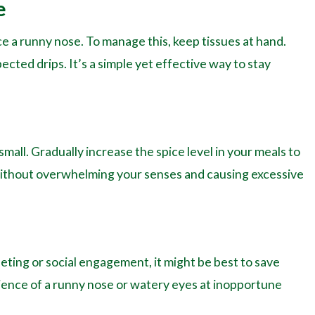
e
e a runny nose. To manage this, keep tissues at hand.
ected drips. It’s a simple yet effective way to stay
small. Gradually increase the spice level in your meals to
 without overwhelming your senses and causing excessive
eeting or social engagement, it might be best to save
enience of a runny nose or watery eyes at inopportune