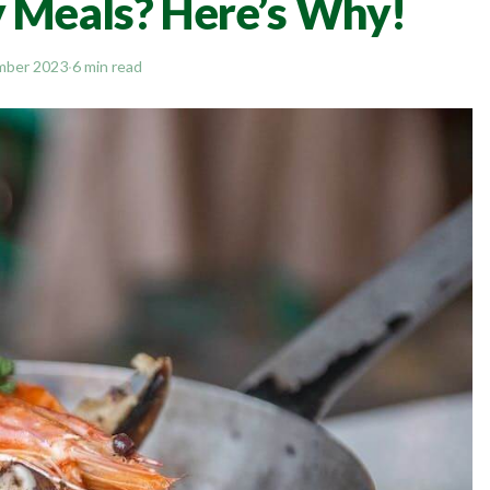
y Meals? Here’s Why!
mber 2023
·
6 min read