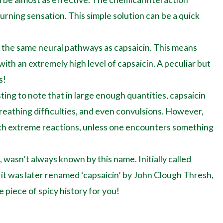
rning sensation. This simple solution can be a quick
ts the same neural pathways as capsaicin. This means
 with an extremely high level of capsaicin. A peculiar but
s!
sting to note that in large enough quantities, capsaicin
breathing difficulties, and even convulsions. However,
uch extreme reactions, unless one encounters something
wasn’t always known by this name. Initially called
z, it was later renamed ‘capsaicin’ by John Clough Thresh,
le piece of spicy history for you!