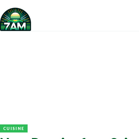
CUISINE