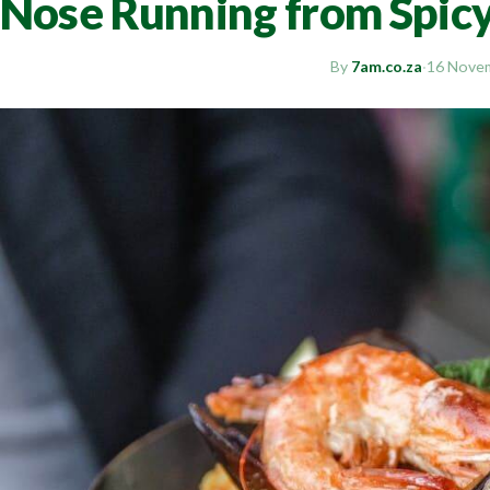
Nose Running from Spic
By
7am.co.za
·
16 Nove