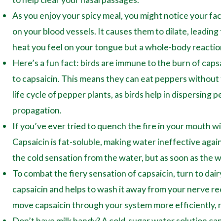
As you enjoy your spicy meal, you might notice your face
on your blood vessels. It causes them to dilate, leading
heat you feel on your tongue but a whole-body reaction
Here’s a fun fact: birds are immune to the burn of caps
to capsaicin. This means they can eat peppers without fe
life cycle of pepper plants, as birds help in dispersing
propagation.
If you’ve ever tried to quench the fire in your mouth wi
Capsaicin is fat-soluble, making water ineffective again
the cold sensation from the water, but as soon as the w
To combat the fiery sensation of capsaicin, turn to dair
capsaicin and helps to wash it away from your nerve rec
move capsaicin through your system more efficiently, r
Don’t have milk handy? A cold-sugar water solution can