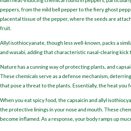
main heat-inducing chemical found in peppers, particularly
peppers, from the mild bell pepper to the fiery ghost peppe
placental tissue of the pepper, where the seeds are attac
fruit.
Allyl isothiocyanate, though less well-known, packs a simila
and wasabi, adding that characteristic nasal-clearing kick 
Nature has a cunning way of protecting plants, and capsaic
These chemicals serve as a defense mechanism, deterrin
that pose a threat to the plants. Essentially, the heat you fe
When you eat spicy food, the capsaicin and allyl isothio
the protective linings in your nose and mouth. These che
become inflamed. As a response, your body ramps up mucus 