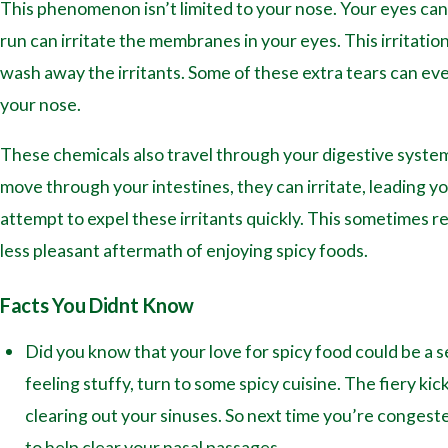
This phenomenon isn’t limited to your nose. Your eyes can
run can irritate the membranes in your eyes. This irritati
wash away the irritants. Some of these extra tears can eve
your nose.
These chemicals also travel through your digestive system
move through your intestines, they can irritate, leading y
attempt to expel these irritants quickly. This sometimes res
less pleasant aftermath of enjoying spicy foods.
Facts You Didnt Know
Did you know that your love for spicy food could be a
feeling stuffy, turn to some spicy cuisine. The fiery k
clearing out your sinuses. So next time you’re congeste
to help clear your nasal passages.