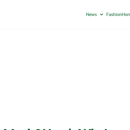
News
Fashion
Ho